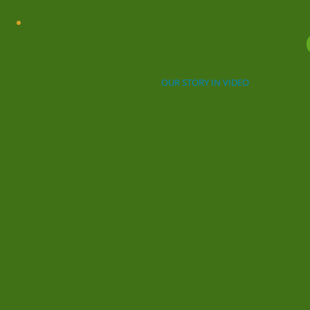
Green Gas Oxon
HOME
GAS TO GRID
OUR STORY IN VIDEO
THE I
Co-owner David Bermingha